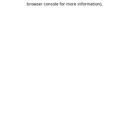
browser console for more information).