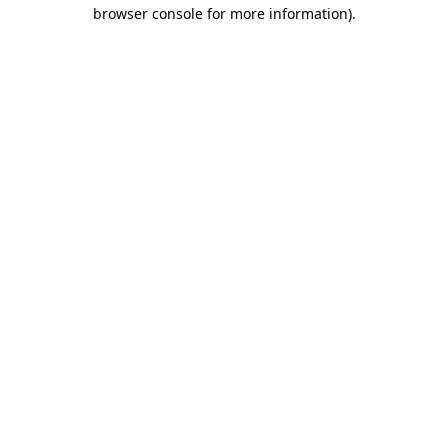
browser console for more information).