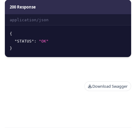
200 Response
application/json
{
"STATUS"
:
"OK"
}
Download Swagger