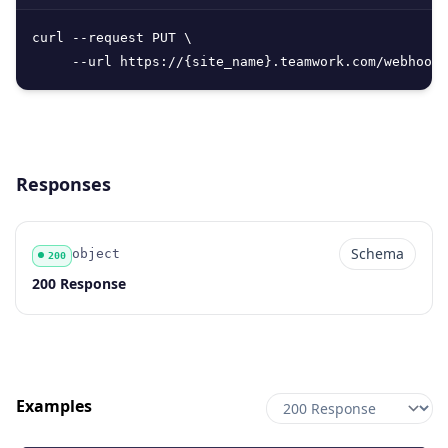
curl --request PUT \

     --url https://{site_name}.teamwork.com/webhooks
Responses
Schema
object
200
Code
Type
Schema
Description
200 Response
Examples