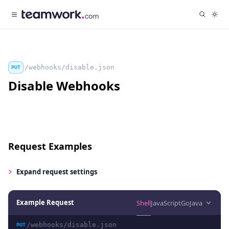
/webhooks/disable.json
PUT
Disable Webhooks
Request Examples
Expand
request settings
Example Request
Shell
JavaScript
Go
Java
/webhooks/disable.json
PUT