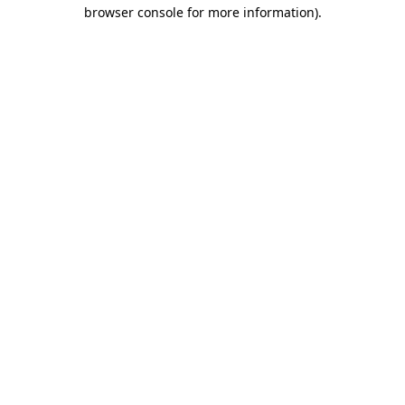
browser console for more information).