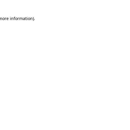
 more information).