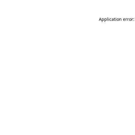
Application error: