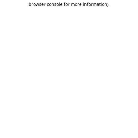
browser console for more information).