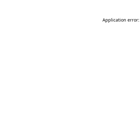
Application error: