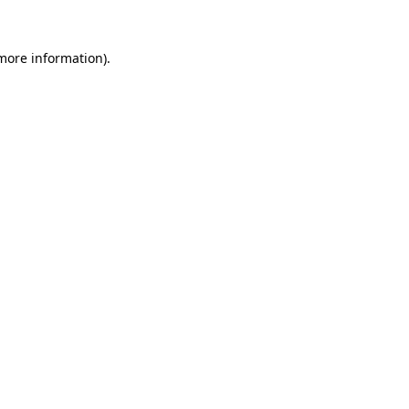
 more information).