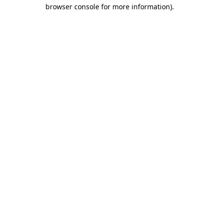
browser console for more information).