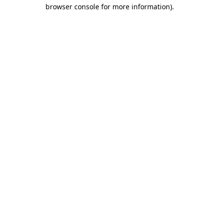
browser console for more information).