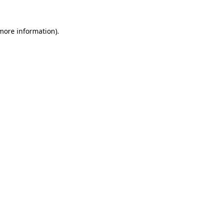
 more information).