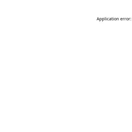
Application error: