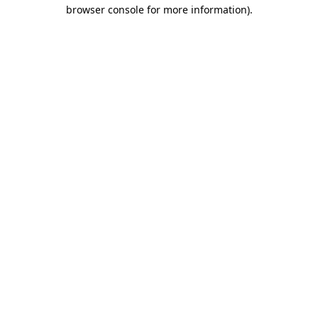
browser console for more information).