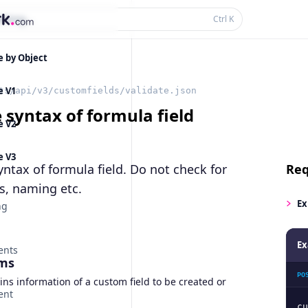
thing...
Ctrl
K
e by Object
e V1
ts/api/v3/customfields/validate.json
 syntax of formula field
e V2
e V3
yntax of formula field. Do not check for
Req
s, naming etc.
Ex
ng
Ex
ents
ms
PO
ns information of a custom field to be created or
ent
cu