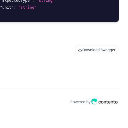
"ExpectedType"
:
"string"
,
"unit"
:
"string"
Download Swagger
Powered by