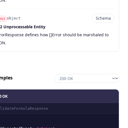
ON.
Schema
object
422
2 Unprocessable Entity
de
pe
chema
scription
rorResponse defines how []Error should be marshaled to
ON.
mples
0 OK
lidateFormulaResponse