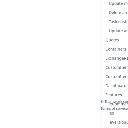
Task custo
Quotes
Containers
ExchangeR
CustomIte
CustomIte
Dashboard
Features
© Teamwork.c
FileComme
Terms of service
Files
FileVersio