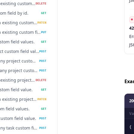
JS
Delete an existing custom field
DELETE
om field by id.
GET
Update an existing custom field.
PATCH
42
Update an existing custom field.
PUT
Co
Ty
S
De
Er
stom field values.
GET
JS
Add project custom field value.
POST
Delete many project custom fields values at once.
POST
Update many project custom field values at once.
POST
Delete an existing project custom field value.
Exa
DELETE
stom field value.
GET
Update an existing project custom field value.
PATCH
20
m field values.
GET
Va
custom field value.
POST
Delete many task custom fields values at once.
{
POST