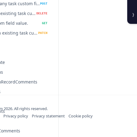
Update many task custom field values at once.
POST
Delete an existing task custom field value.
DELETE
}
m field value.
GET
Update an existing task custom field value.
PATCH
ate
ms
mRecordComments
s
om
2026
. All rights reserved.
nts
Privacy policy
Privacy statement
Cookie policy
nComments