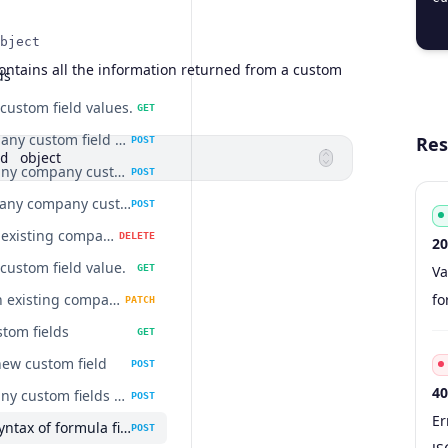
  
bject
ontains all the information returned from a custom
ds
ustom field values.
GET
Add company custom field value.
Res
POST
object
d
Delete many company custom fields values at once.
POST
Update many company custom field values at once.
POST
Delete an existing company custom field value.
DELETE
20
ustom field value.
Co
Ty
S
De
GET
Va
Update an existing company custom field value.
fo
PATCH
stom fields
GET
new custom field
POST
40
Delete many custom fields at once
POST
Co
Ty
S
De
Er
Validate syntax of formula field
POST