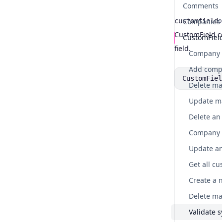
Comments
customfield
Companies
o
CustomField c
CustomFiel
Name
Type
Description
field.
Company c
CustomFiel
Company c
Get all cu
Create a 