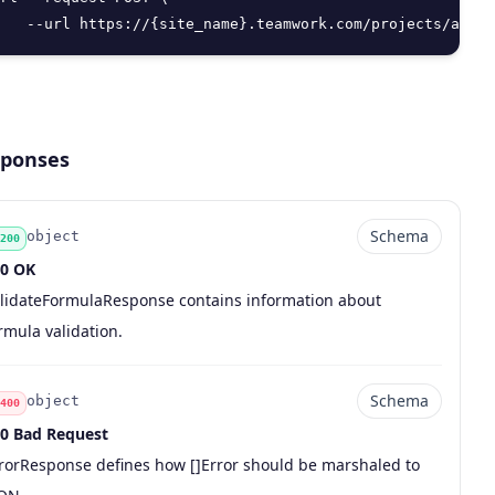
   --url https://{site_name}.teamwork.com/projects/api/v
ponses
Schema
object
200
0 OK
de
pe
chema
scription
lidateFormulaResponse contains information about
rmula validation.
Schema
object
400
0 Bad Request
de
pe
chema
scription
rorResponse defines how []Error should be marshaled to