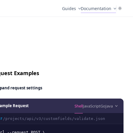
Guides
Documentation
uest Examples
pand
request settings
ample Request
Shell
JavaScript
Go
Java
/projects/api/v3/customfields/validate.json
ST
rl --request POST \
