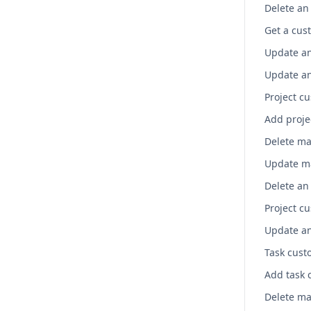
Get a cust
Project cu
Project cu
Task custo
Add task 