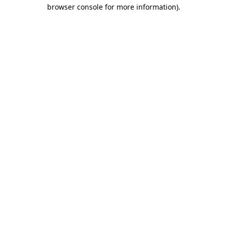
browser console for more information).