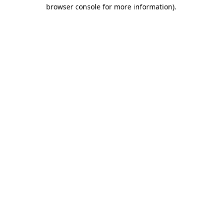
browser console for more information).