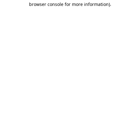
browser console for more information).