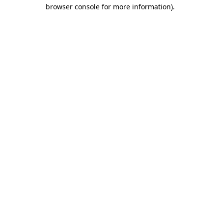
browser console for more information).