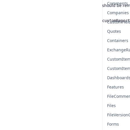
Comments
should be re
Companies
customReport
CustomFiel
Name
Type
Quotes
Containers
ExchangeR
CustomIte
CustomIte
Dashboard
Features
FileComme
Files
FileVersio
Forms