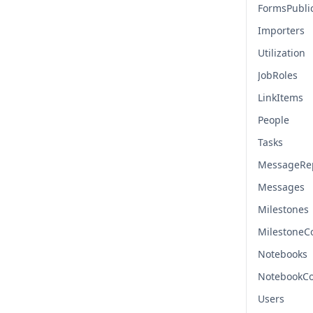
FormsPubli
Importers
Utilization
JobRoles
LinkItems
People
Tasks
MessageRep
Messages
Milestones
Milestone
Notebooks
NotebookC
Users