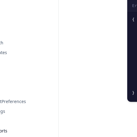
Er
{
th
ates
}
tPreferences
ngs
orts