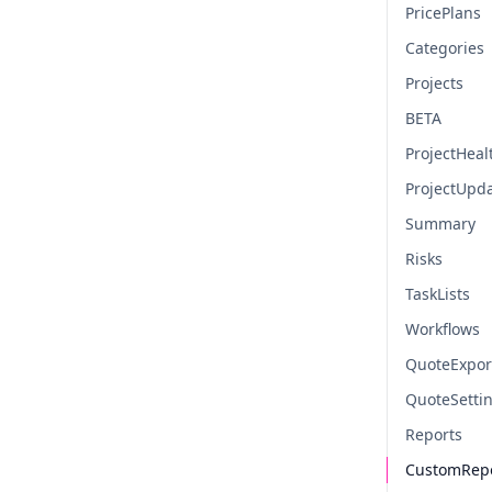
PricePlans
Categories
Projects
BETA
ProjectHeal
ProjectUpd
Summary
Risks
TaskLists
Workflows
QuoteExpor
QuoteSetti
Reports
CustomRep