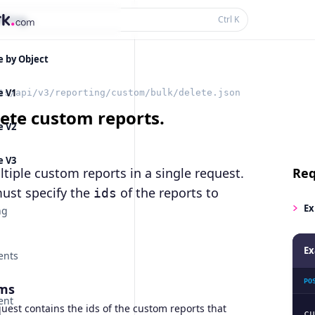
thing...
Ctrl
K
e by Object
e V1
ts/api/v3/reporting/custom/bulk/delete.json
lete custom reports.
e V2
e V3
tiple custom reports in a single request.
Req
ust specify the
of the reports to
ids
Ex
ng
Ex
ents
PO
ms
ent
est contains the ids of the custom reports that
cu