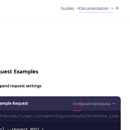
Guides
Documentation
uest Examples
pand
request settings
ample Request
Shell
JavaScript
Go
Java
/projects/api/v3/reporting/custom/bulk/delete.json
ST
rl --request POST \
