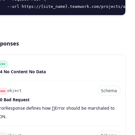
   --url https://{site_name}.teamwork.com/projects/api/v
ponses
204
de
scription
4 No Content No Data
Schema
object
400
0 Bad Request
de
pe
chema
scription
rorResponse defines how []Error should be marshaled to
ON.