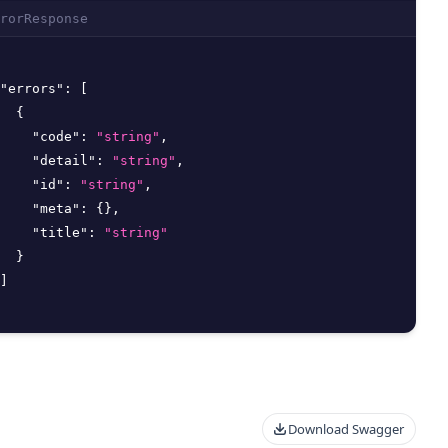
rorResponse
"errors"
:
[
{
"code"
:
"string"
,
"detail"
:
"string"
,
"id"
:
"string"
,
"meta"
:
{
}
,
"title"
:
"string"
}
]
Download Swagger