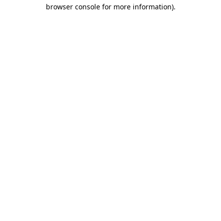
browser console for more information).