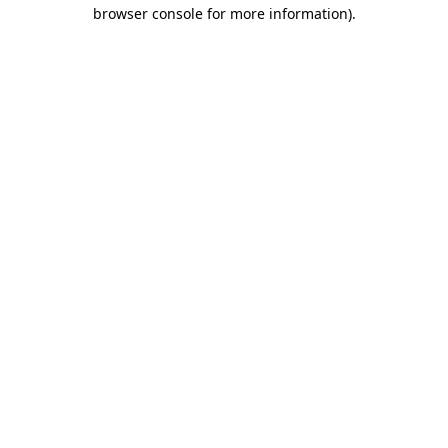
browser console for more information).