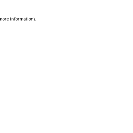
 more information).