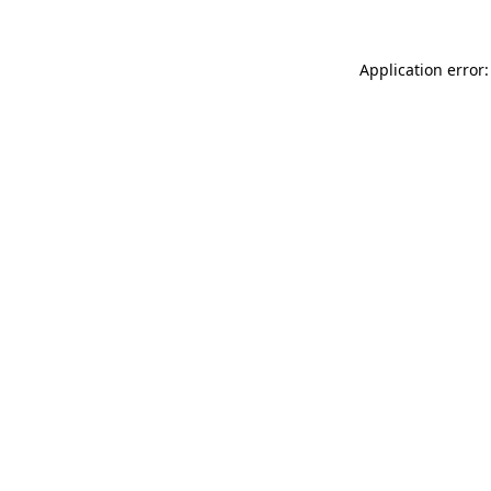
Application error: