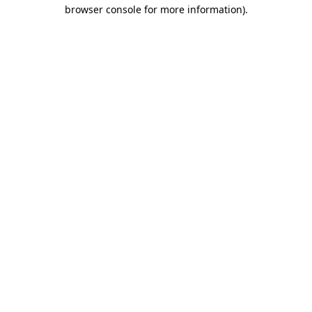
browser console for more information).