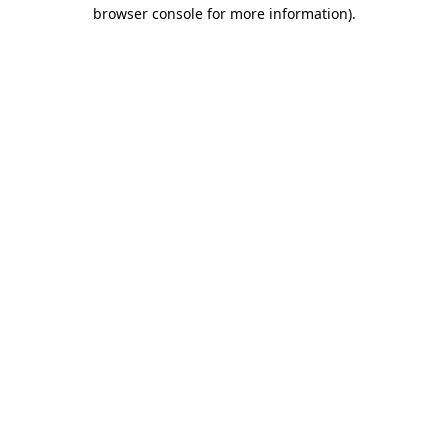
browser console for more information).