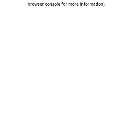
browser console for more information).