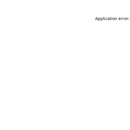
Application error: