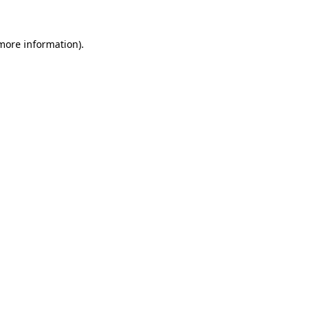
 more information).