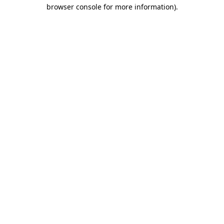
browser console for more information).