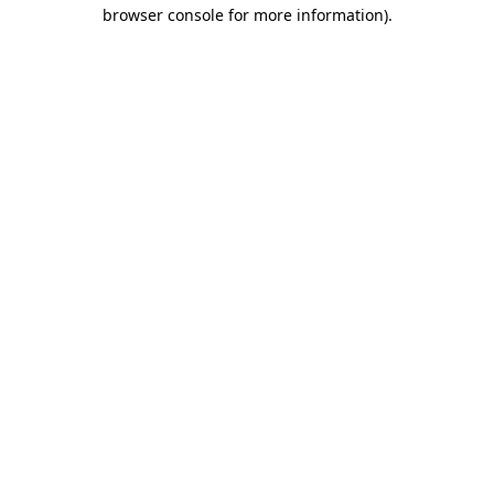
browser console for more information).