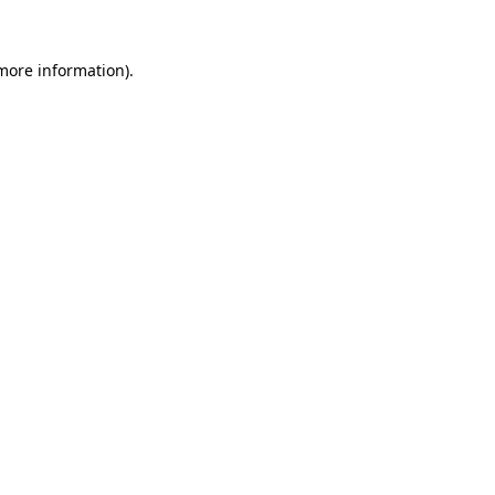
 more information).