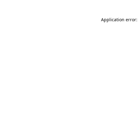
Application error: