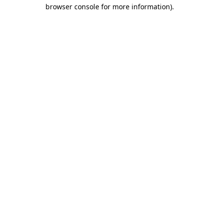
browser console for more information).