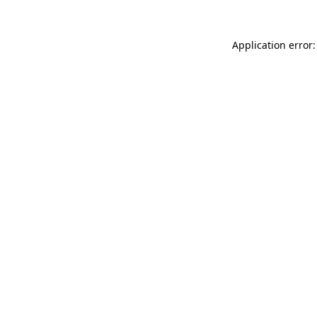
Application error: