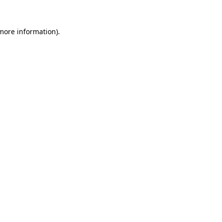
 more information).