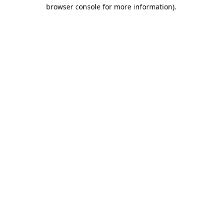
browser console for more information).