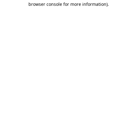
browser console for more information).