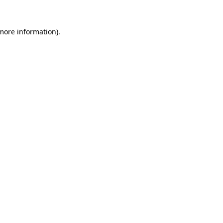
 more information).