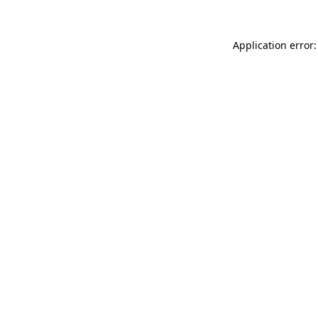
Application error: