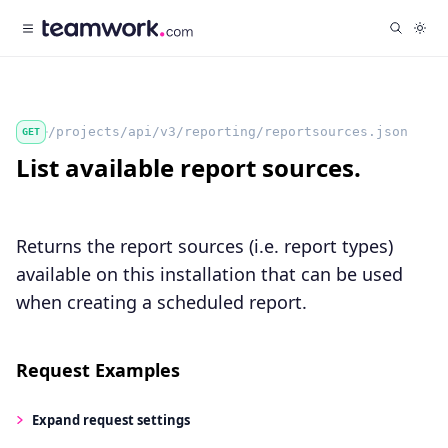
/projects/api/v3/reporting/reportsources.json
GET
List available report sources.
Returns the report sources (i.e. report types)
available on this installation that can be used
when creating a scheduled report.
Request Examples
Expand
request settings