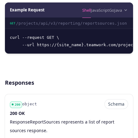
Example Request
Shell
JavaScript
Go
Java
/projects/api/v3/reporting/reportsources.json
GET
curl --request GET \

     --url https://{site_name}.teamwork.com/projects
Responses
Schema
object
200
200 OK
Code
Type
Schema
Description
ResponseReportSources represents a list of report
sources response.