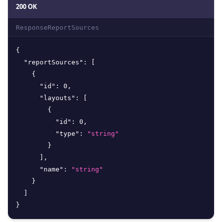
200 OK
ResponseReportSources
{
"reportSources"
:
[
{
"id"
:
0
,
"layouts"
:
[
{
"id"
:
0
,
"type"
:
"string"
}
]
,
"name"
:
"string"
}
]
}