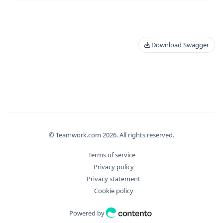
Download Swagger
© Teamwork.com
2026
. All rights reserved.
Terms of service
Privacy policy
Privacy statement
Cookie policy
Powered by