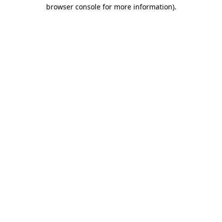
browser console for more information).