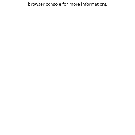
browser console for more information).