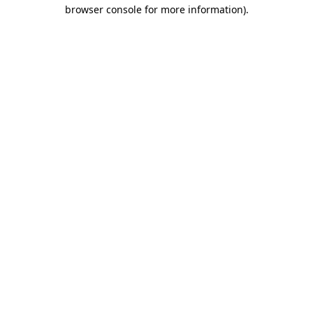
browser console for more information).