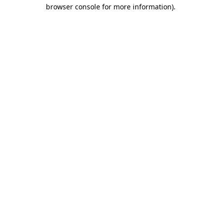
browser console for more information).