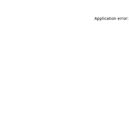
Application error: