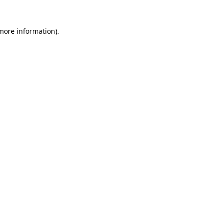
 more information).