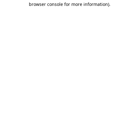
browser console for more information).