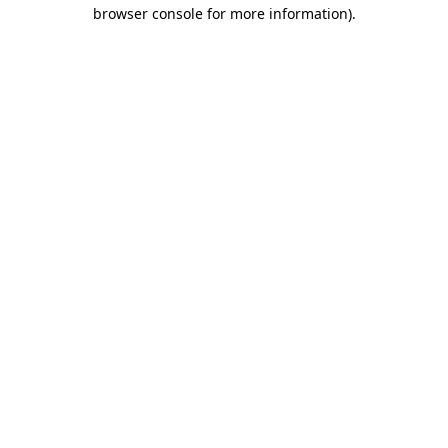
browser console for more information).