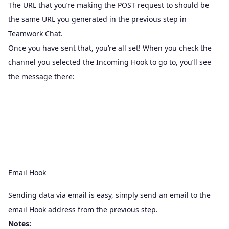
The URL that you’re making the POST request to should be
the same URL you generated in the previous step in
Teamwork Chat.
Once you have sent that, you’re all set! When you check the
channel you selected the Incoming Hook to go to, you’ll see
the message there:
Email Hook
Sending data via email is easy, simply send an email to the
email Hook address from the previous step.
Notes: