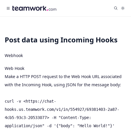
Post data using Incoming Hooks
Webhook
Web Hook
Make a HTTP POST request to the Web Hook URL associated
with the Incoming Hook, using JSON for the message body:
curl -v <https://chat-
hooks.us.teamwork.com/v1/in/554927/69381403-2a87-
4cb5-93c3-20533077> -H "Content-Type:
application/json" -d '{"body": "Hello World!"}'