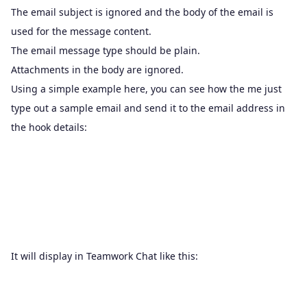
The email subject is ignored and the body of the email is
used for the message content.
The email message type should be plain.
Attachments in the body are ignored.
Using a simple example here, you can see how the me just
type out a sample email and send it to the email address in
the hook details:
It will display in Teamwork Chat like this: