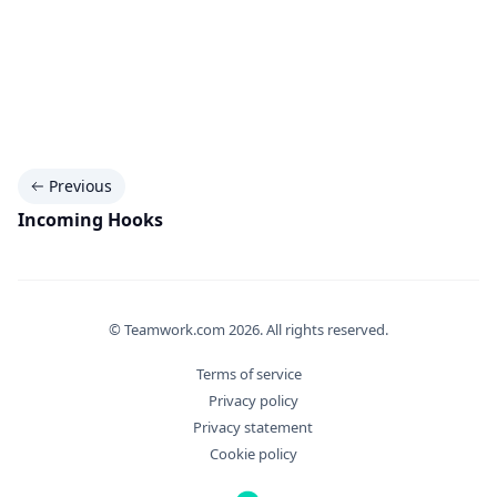
Previous
Incoming Hooks
© Teamwork.com
2026
. All rights reserved.
Terms of service
Privacy policy
Privacy statement
Cookie policy