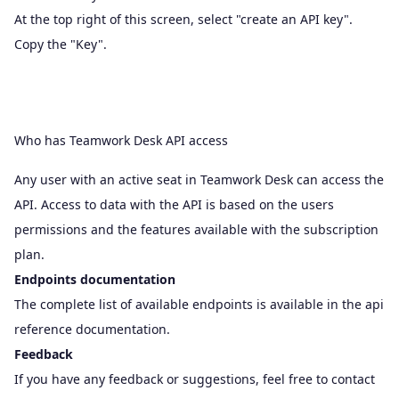
At the top right of this screen, select "create an API key".
Copy the "Key".
Who has Teamwork Desk API access
Any user with an active seat in Teamwork Desk can access the
API. Access to data with the API is based on the
users
permissions
and the features available with the subscription
plan.
Endpoints documentation
The complete list of available endpoints is available in the
api
reference documentation
.
Feedback
If you have any feedback or suggestions, feel free to contact