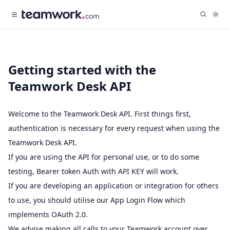
Getting started with the
Teamwork Desk API
Welcome to the Teamwork Desk API. First things first,
authentication is necessary for every request when using the
Teamwork Desk API.
If you are using the API for personal use, or to do some
testing,
Bearer token Auth with API KEY
will work.
If you are developing an application or integration for others
to use, you should utilise our
App Login Flow
which
implements
OAuth 2.0
.
We advise making all calls to your Teamwork account over