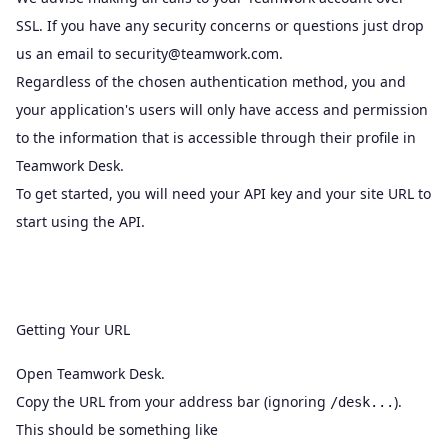
SSL. If you have any security concerns or questions just drop
us an email to
security@teamwork.com
.
Regardless of the chosen authentication method, you and
your application's users will only have access and permission
to the information that is accessible through their profile in
Teamwork Desk.
To get started, you will need your API key and your site URL to
start using the API.
Getting Your URL
Open Teamwork Desk.
Copy the URL from your address bar (ignoring
).
/desk...
This should be something like