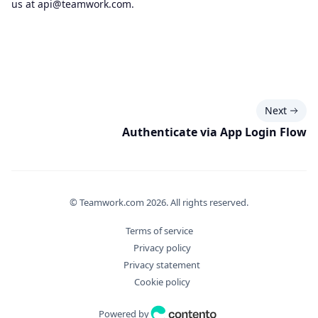
us at
api@teamwork.com
.
Next
Authenticate via App Login Flow
© Teamwork.com
2026
. All rights reserved.
Terms of service
Privacy policy
Privacy statement
Cookie policy
Powered by