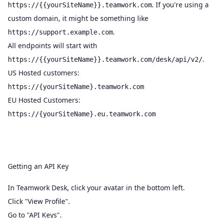
. If you're using a
https://{{yourSiteName}}.teamwork.com
custom domain, it might be something like
.
https://support.example.com
All endpoints will start with
.
https://{{yourSiteName}}.teamwork.com/desk/api/v2/
US Hosted customers:
https://{yourSiteName}.teamwork.com
EU Hosted Customers:
https://{yourSiteName}.eu.teamwork.com
Getting an API Key
In Teamwork Desk, click your avatar in the bottom left.
Click "View Profile".
Go to "API Keys".