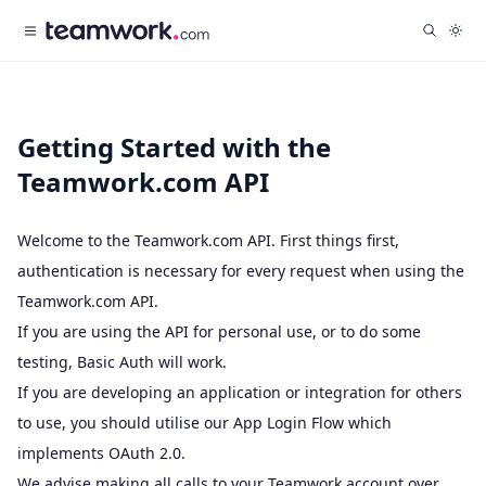
Getting Started with the
Teamwork.com API
Welcome to the Teamwork.com API. First things first,
authentication is necessary for every request when using the
Teamwork.com API.
If you are using the API for personal use, or to do some
testing,
Basic Auth
will work.
If you are developing an application or integration for others
to use, you should utilise our
App Login Flow
which
implements
OAuth 2.0
.
We advise making all calls to your Teamwork account over