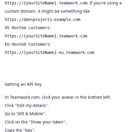
. If you're using a
https://{yourSiteName}.teamwork.com
custom domain, it might be something like
.
https://dansprojects.example.com
US Hosted customers:
https://{yourSiteName}.teamwork.com
EU Hosted Customers:
https://{yourSiteName}.eu.teamwork.com
Getting an API Key
In Teamwork.com, click your avatar in the bottom left.
Click "Edit my details".
Go to "API & Mobile".
Click on the "Show your token".
Copy the "Key".