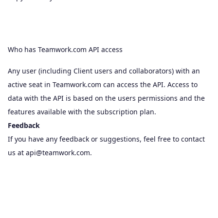
Who has Teamwork.com API access
Any user (including Client users and collaborators) with an
active seat in Teamwork.com can access the API. Access to
data with the API is based on the
users permissions
and the
features available with the subscription plan.
Feedback
If you have any feedback or suggestions, feel free to contact
us at
api@teamwork.com
.