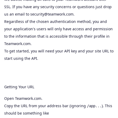
SSL. If you have any security concerns or questions just drop
us an email to
security@teamwork.com
.
Regardless of the chosen authentication method, you and
your application's users will only have access and permission
to the information that is accessible through their profile in
Teamwork.com.
To get started, you will need your API key and your site URL to
start using the API.
Getting Your URL
Open Teamwork.com.
Copy the URL from your address bar (ignoring
). This
/app...
should be something like