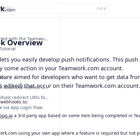
thing...
Ctrl
K
Getting Started with the Teamwork.com API
k Overview
Tutorial
ts you easily develop push notifications. This push n
by some action in your Teamwork.com account.
eature aimed for developers who want to get data fro
ion
is edited) that occur on their Teamwork.com account
Deprecation: localhost redirect URIs for dynamically registered OAuth apps
Sunset: localhost redirect URIs for dynamically registered OAuth apps are no longer supported
 webhooks to:
e via App Login Flow
tion in a 3rd party app based on some item being completed in Te
ponent
rk.com using your own app where a feature is required but not par