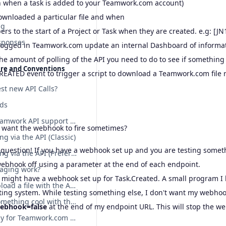
n when a task is added to your Teamwork.com account)
wnloaded a particular file and when
ng
s to the start of a Project or Task when they are created. e.g: [J
sponses
logged in Teamwork.com update an internal Dashboard of informa
he amount of polling of the API you need to do to see if somethin
ure and Conventions
REATED event to trigger a script to download a Teamwork.com file r
st new API Calls?
lds
Does the Teamwork API support etags?
t want the webhook to fire sometimes?
ng via the API (Classic)
 question! If you have a webhook set up and you are testing somet
File uploading via the API (Preferred)
webhook off using a parameter at the end of each endpoint.
aging work?
 might have a webhook set up for Task.Created. A small program I h
How do I upload a file with the API?
ting system. While testing something else, I don't want my webhooks
I've done something cool with the API! Can I show you?
Webhook=false
at the end of my endpoint URL. This will stop the we
Sample body for Teamwork.com POST requests