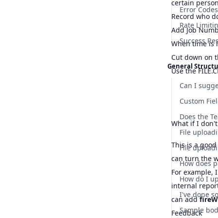
certain perso
Error Codes
Record who do
Rate Limiti
Add Job Number
Success Re
When time is 
Cut down on t
General Struct
Use the FILE.C
Can I sugge
Custom Fie
What if I don'
File uploadi
This is a good
can turn the 
How does p
For example, I
internal repor
can add
fire
Feedback