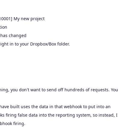
N10001] My new project
tion
g has changed
ight in to your Dropbox/Box folder.
hing, you don't want to send off hundreds of requests. You
ave built uses the data in that webhook to put into an
 firing false data into the reporting system, so instead, I
bhook firing.