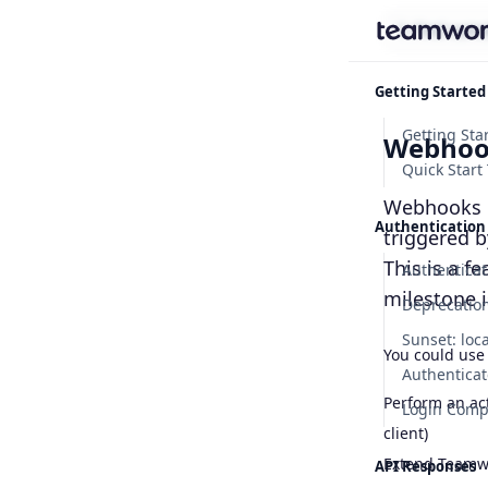
Find some
Getting Started
Webhoo
Quick Start 
Webhooks le
Authentication
triggered 
This is a f
Authenticat
milestone 
You could use
Authenticat
Perform an ac
Login Com
client)
Extend Teamwo
API Responses