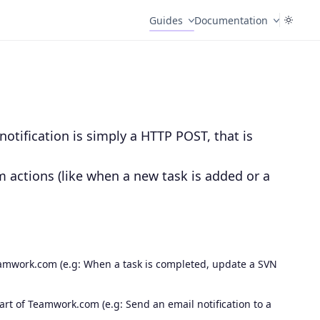
Guides
Documentation
otification is simply a HTTP POST, that is
m actions (like when a new task is added or a
.
amwork.com (e.g: When a task is completed, update a SVN
t of Teamwork.com (e.g: Send an email notification to a