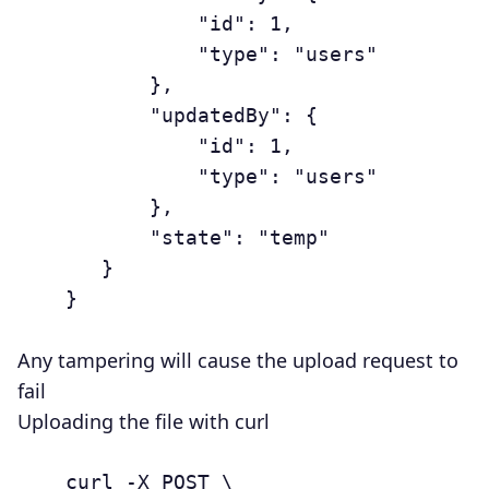
	           "id": 1,

	           "type": "users"

	       },

	       "updatedBy": {

	           "id": 1,

	           "type": "users"

	       },

	       "state": "temp"

	   }

	}

Any tampering will cause the upload request to
fail
Uploading the file with curl
	curl -X POST \
