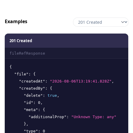
Examples
201 Created
fileRefResponse
{
"file"
:
{
"createdAt"
:
"2026-08-06T13:19:41.828Z"
,
"createdBy"
:
{
"delete"
:
true
,
"id"
:
0
,
"meta"
:
{
"additionalProp"
:
"Unknown Type: any"
}
,
"type"
:
0