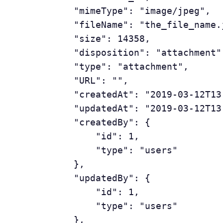
	        "mimeType": "image/jpeg",

	        "fileName": "the_file_name.jpeg",

	        "size": 14358,

	        "disposition": "attachment",

	        "type": "attachment",

	        "URL": "",

	        "createdAt": "2019-03-12T13:40:25.135843Z",

	        "updatedAt": "2019-03-12T13:40:25.135843Z",

	        "createdBy": {

	            "id": 1,

	            "type": "users"

	        },

	        "updatedBy": {

	            "id": 1,

	            "type": "users"

	        },
