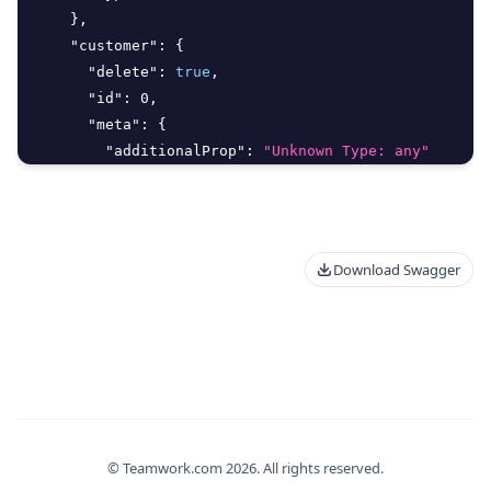
}
,
"customer"
:
{
"delete"
:
true
,
"id"
:
0
,
"meta"
:
{
"additionalProp"
:
"Unknown Type: any"
}
,
"type"
:
0
}
,
"deletedAt"
:
"2026-08-06T13:19:41.828Z"
,
Download Swagger
"deletedBy"
:
{
"delete"
:
true
,
"id"
:
0
,
"meta"
:
{
"additionalProp"
:
"Unknown Type: any"
}
,
"type"
:
0
}
,
© Teamwork.com
2026
. All rights reserved.