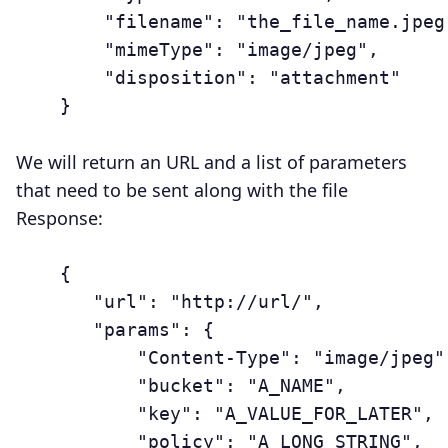
	    "filename": "the_file_name.jpeg",

	    "mimeType": "image/jpeg",

	    "disposition": "attachment"

	}

We will return an URL and a list of parameters
that need to be sent along with the file
Response:
	{

	   "url": "http://url/",

	   "params": {

	       "Content-Type": "image/jpeg",

	       "bucket": "A_NAME",

	       "key": "A_VALUE_FOR_LATER",

	       "policy": "A_LONG_STRING",
