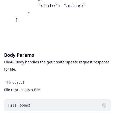
	        "state": "active"

	    }

	}

Body Params
FileAPIBody handles the get/create/update request/response
for file.
file
object
Name
Type
Description
File represents a File.
object
File