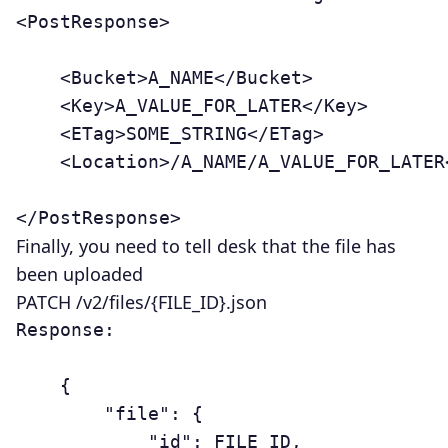
<PostResponse>

	<Bucket>A_NAME</Bucket>

	<Key>A_VALUE_FOR_LATER</Key>

	<ETag>SOME_STRING</ETag>

	<Location>/A_NAME/A_VALUE_FOR_LATER</Location>

Finally, you need to tell desk that the file has
been uploaded
PATCH /v2/files/{FILE_ID}.json
Response:

	{

	    "file": {

	        "id": FILE_ID,
