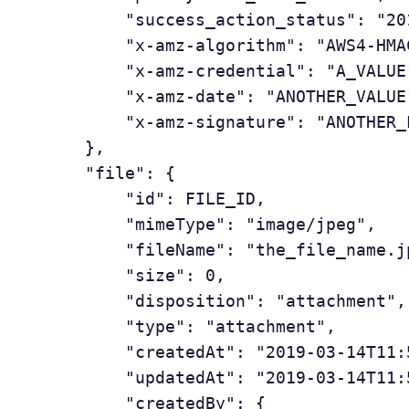
	       "success_action_status": "201",

	       "x-amz-algorithm": "AWS4-HMAC-SHA256",

	       "x-amz-credential": "A_VALUE",

	       "x-amz-date": "ANOTHER_VALUE",

	       "x-amz-signature": "ANOTHER_LONG_STRING"

	   },

	   "file": {

	       "id": FILE_ID,

	       "mimeType": "image/jpeg",

	       "fileName": "the_file_name.jpeg",

	       "size": 0,

	       "disposition": "attachment",

	       "type": "attachment",

	       "createdAt": "2019-03-14T11:53:38.103518Z",

	       "updatedAt": "2019-03-14T11:53:38.103518Z",

	       "createdBy": {
