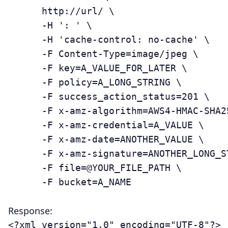
	  http://url/ \

	  -H ': ' \

	  -H 'cache-control: no-cache' \

	  -F Content-Type=image/jpeg \

	  -F key=A_VALUE_FOR_LATER \

	  -F policy=A_LONG_STRING \

	  -F success_action_status=201 \

	  -F x-amz-algorithm=AWS4-HMAC-SHA256 \

	  -F x-amz-credential=A_VALUE \

	  -F x-amz-date=ANOTHER_VALUE \

	  -F x-amz-signature=ANOTHER_LONG_STRING \

	  -F file=@YOUR_FILE_PATH \

	  -F bucket=A_NAME

Response:
<?xml version="1.0" encoding="UTF-8"?>
