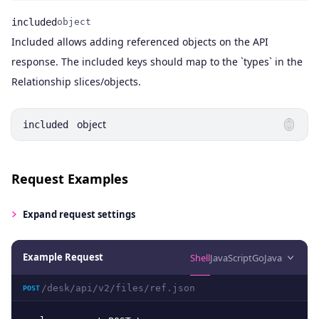
included
object
Included allows adding referenced objects on the API
Name
Type
Description
response. The included keys should map to the `types` in the
Relationship slices/objects.
object
included
Request Examples
Expand
request settings
Example Request
Shell
JavaScript
Go
Java
/desk/api/v2/files/ref.json
POST