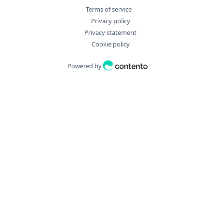
"disposition"
:
"string"
,
Terms of service
"downloadURL"
:
"string"
,
Privacy policy
"filename"
:
"string"
,
Privacy statement
"filter_args"
:
{
Cookie policy
"aggregate"
:
{
"Distinct"
:
true
,
Powered by
"Field"
:
"string"
,
"Operation"
:
"string"
}
,
"bulkDryExecute"
:
true
,
"fields"
:
[
"string"
]
,
"filter"
:
[
"string"
]
,
"id"
:
0
,
"ids"
:
[
0