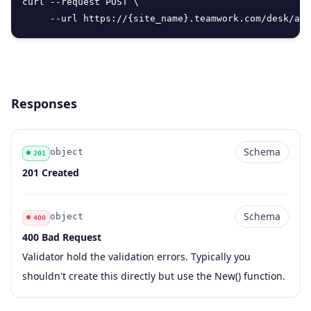
curl --request POST \

     --url https://{site_name}.teamwork.com/desk/api
Responses
Schema
object
201
Code
Type
Schema
Description
201 Created
Schema
object
400
400 Bad Request
Code
Type
Schema
Description
Validator hold the validation errors. Typically you
shouldn't create this directly but use the New() function.