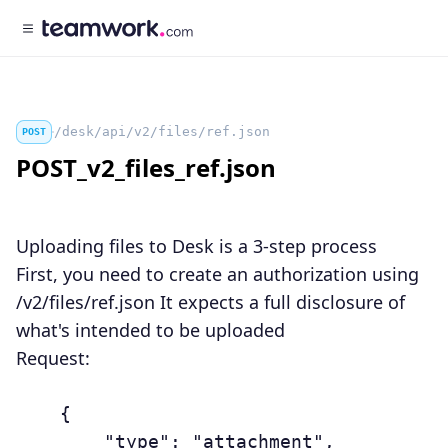
/desk/api/v2/files/ref.json
POST
POST_v2_files_ref.json
Uploading files to Desk is a 3-step process
First, you need to create an authorization using
/v2/files/ref.json It expects a full disclosure of
what's intended to be uploaded
Request:
	{

	    "type": "attachment",
