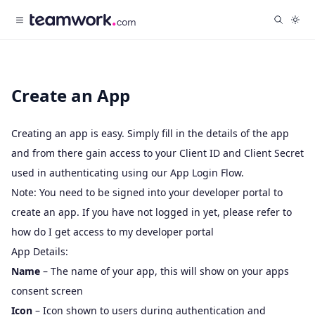
Create an App
Creating an app is easy. Simply fill in the details of the app
and from there gain access to your Client ID and Client Secret
used in authenticating using our
App Login Flow
.
Note: You need to be signed into your developer portal to
create an app. If you have not logged in yet, please refer to
how do I get access to my developer portal
App Details:
Name
– The name of your app, this will show on your apps
consent screen
Icon
– Icon shown to users during authentication and