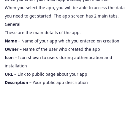
When you select the app, you will be able to access the data
you need to get started. The app screen has 2 main tabs.
General
These are the main details of the app.
Name
– Name of your app which you entered on creation
Owner
– Name of the user who created the app
Icon
– Icon shown to users during authentication and
installation
URL
– Link to public page about your app
Description
– Your public app description