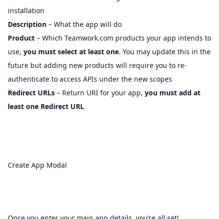
installation
Description
– What the app will do
Product
– Which Teamwork.com products your app intends to
use,
you must select at least one
. You may update this in the
future but adding new products will require you to re-
authenticate to access APIs under the new scopes
Redirect URLs
– Return URI for your app,
you must add at
least one Redirect URL
Create App Modal
Once you enter your main app details, you’re all set!