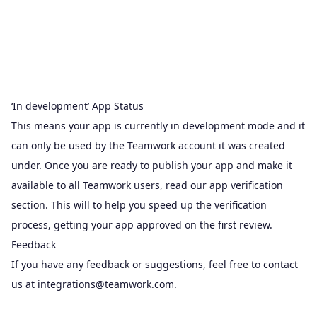
‘In development’ App Status
This means your app is currently in development mode and it
can only be used by the Teamwork account it was created
under. Once you are ready to publish your app and make it
available to all Teamwork users, read our app verification
section. This will to help you speed up the
verification
process
, getting your app approved on the first review.
Feedback
If you have any feedback or suggestions, feel free to contact
us at
integrations@teamwork.com
.