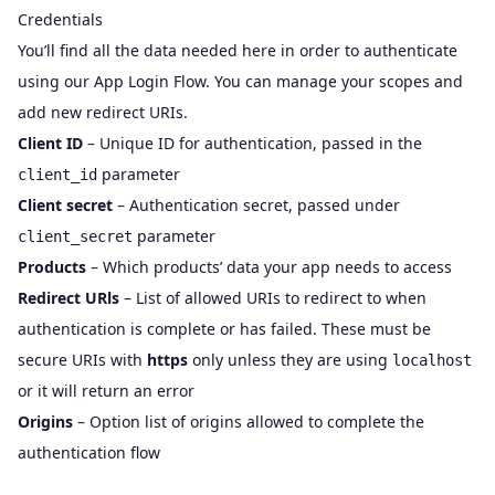
Credentials
You’ll find all the data needed here in order to authenticate
using our
App Login Flow
. You can manage your scopes and
add new redirect URIs.
Client ID
– Unique ID for authentication, passed in the
parameter
client_id
Client secret
– Authentication secret, passed under
parameter
client_secret
Products
– Which products’ data your app needs to access
Redirect URls
– List of allowed URIs to redirect to when
authentication is complete or has failed. These must be
secure URIs with
https
only unless they are using
localhost
or it will return an error
Origins
– Option list of origins allowed to complete the
authentication flow