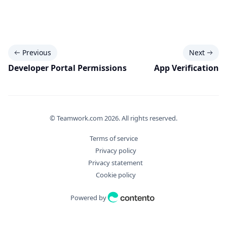
Previous
Next
Developer Portal Permissions
App Verification
© Teamwork.com
2026
. All rights reserved.
Terms of service
Privacy policy
Privacy statement
Cookie policy
Powered by