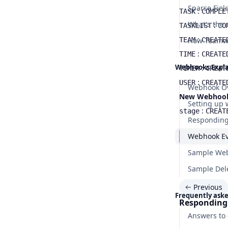
Sparse Fiel
:
TASK
COMPLE
:
TASKLIST
CO
:
TEAM
CREATE
:
TIME
CREATE
Webhooks Expl
:
TIMER
CREAT
:
USER
CREATE
Webhook O
New Webhook e
Setting up
:
stage
CREAT
Responding
Webhook Ev
Sample Web
Sample Del
Previous
Frequently ask
Responding
Answers to