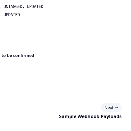
, UNTAGGED, UPDATED
, UPDATED
 to be confirmed
Next
Sample Webhook Payloads