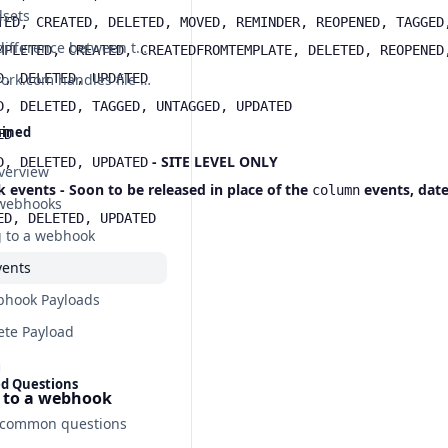
dsets
TED, CREATED, DELETED, MOVED, REMINDER, REOPENED, TAGGED
What's the difference between the API and Webhooks?
MPLETED, CREATED, CREATEDFROMTEMPLATE, DELETED, REOPENED
D, DELETED, UPDATED
How Teamwork.com handles file names with special characters
D, DELETED, TAGGED, UNTAGGED, UPDATED
ained
ED
- SITE LEVEL ONLY
D, DELETED, UPDATED
verview
vents - Soon to be released in place of the
events
,
date
column
 webhooks
ED, DELETED, UPDATED
 to a webhook
ents
hook Payloads
ete Payload
ed Questions
 to a webhook
 common questions