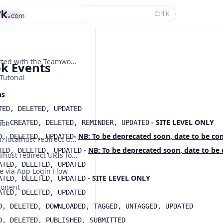
thing...
Ctrl
K
Getting Started with the Teamwork.com API
k Events
Tutorial
ns
TED, DELETED, UPDATED
:
- SITE LEVEL ONLY
T
ion
CREATED, DELETED, REMINDER, UPDATED
-
NB: To be deprecated soon, date to be co
D, DELETED, UPDATED
Deprecation: localhost redirect URIs for dynamically registered OAuth apps
-
NB: To be deprecated soon, date to be
TED, DELETED, UPDATED
Sunset: localhost redirect URIs for dynamically registered OAuth apps are no longer supported
ATED, DELETED, UPDATED
e via App Login Flow
- SITE LEVEL ONLY
ATED, DELETED, UPDATED
ponent
ATED, DELETED, UPDATED
D, DELETED, DOWNLOADED, TAGGED, UNTAGGED, UPDATED
D, DELETED, PUBLISHED, SUBMITTED