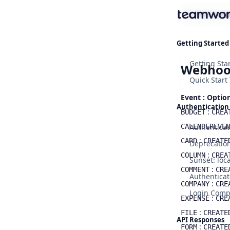
Find some
Getting Started
Webhoo
Quick Start 
Event : Optio
Authentication
:
BUDGET
CREA
CALENDEREVEN
Authenticat
:
CARD
CREATE
:
COLUMN
CREA
:
COMMENT
CRE
Authenticat
:
COMPANY
CRE
Login Com
:
EXPENSE
CRE
:
FILE
CREATE
API Responses
:
FORM
CREATE