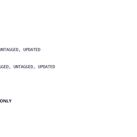
UNTAGGED, UPDATED
GGED, UNTAGGED, UPDATED
L ONLY