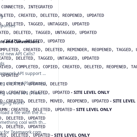
:
CONNECTED, INTEGRATED
ng
PLETED, CREATED, DELETED, REOPENED, UPDATED
D, DELETED, TAGGED, UNTAGGED, UPDATED
sponses
ATED, DELETED, TAGGED, UNTAGGED, UPDATED
:
CREATED, DELETED, UPDATED
ure and Conventions
OMPLETED, CREATED, DELETED, REMINDER, REOPENED, TAGGED, 
st new API Calls?
EATED, DELETED, TAGGED, UNTAGGED, UPDATED
lds
HIVED, COMPLETED, COPIED, CREATED, DELETED, REOPENED, TA
Does the Teamwork API support etags?
:
UPDATED
ng via the API (Classic)
:
E
CREATED, UPDATED, DELETED
:
- SITE LEVEL ONLY
RD
CREATED, DELETED, UPDATED
File uploading via the API (Preferred)
:
- SITE LEVE
D
CREATED, DELETED, MOVED, REOPENED, UPDATED
aging work?
:
- SITE LEVEL ONLY
UMN
CREATED, DELETED, UPDATED
How do I upload a file with the API?
D, DELETED, UPDATED
I've done something cool with the API! Can I show you?
D, DELETED, UPDATED
Sample body for Teamwork.com POST requests
- SITE LEVEL ONLY
TED, DELETED, UPDATED