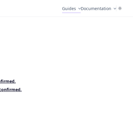
Guides
Documentation
nfirmed.
 confirmed.