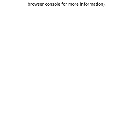
browser console for more information).