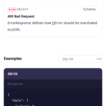
Schema
object
400
400 Bad Request
Code
Type
Schema
Description
ErrorResponse defines how []Error should be marshaled
to JSON.
Examples
200 OK
Response
{
"data"
:
{