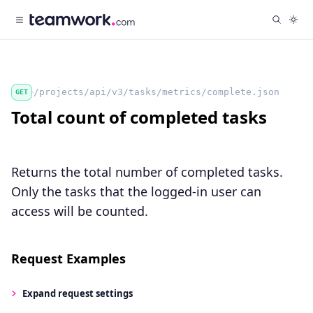
/projects/api/v3/tasks/metrics/complete.json
GET
Total count of completed tasks
Returns the total number of completed tasks.
Only the tasks that the logged-in user can
access will be counted.
Request Examples
Expand
request settings