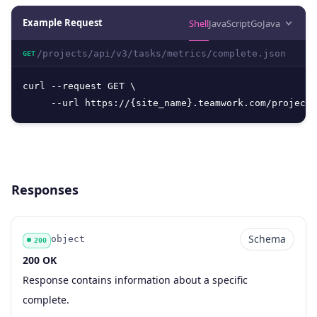
Example Request
Shell
JavaScript
Go
Java
/projects/api/v3/tasks/metrics/complete.json
GET
curl --request GET \

     --url https://{site_name}.teamwork.com/projects
Responses
Schema
object
200
200 OK
Code
Type
Schema
Description
Response contains information about a specific
complete.