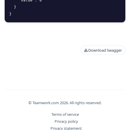
"value"
:
0
}
}
Download Swagger
© Teamwork.com
2026
. All rights reserved.
Terms of service
Privacy policy
Privacy statement